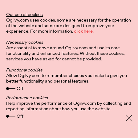
Our use of cookies
Privacy Policy
Connect
Ogilvy.com uses cookies, some are necessary for the operation
Location
Cookies
of the website and some are designed to improve your
Cláusulas de contratación
experience. For more information,
click here.
Necessary cookies
Are essential to move around Ogilvy.com and use its core
functionality and enhanced features. Without these cookies,
services you have asked for cannot be provided.
Functional cookies
Allow Ogilvy.com to remember choices you make to give you
better functionality and personal features.
Off
Performance cookies
Help improve the performance of Ogilvy.com by collecting and
reporting information about how you use the website.
Off