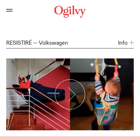
RESISTIRÉ
Volkswagen
Info