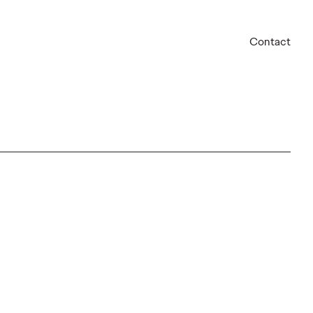
Contact