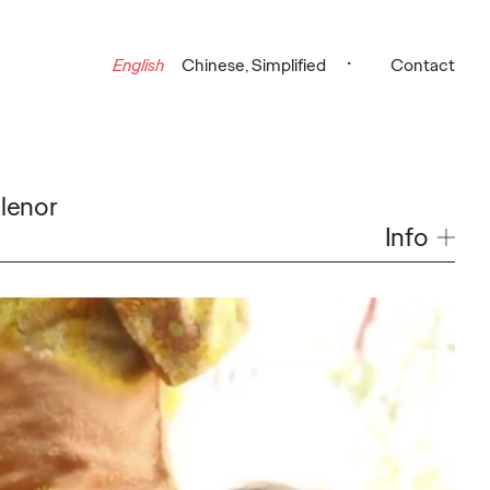
English
Chinese, Simplified
Contact
lenor
Info