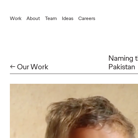
Work
About
Team
Ideas
Careers
Naming th
← Our Work
Pakistan