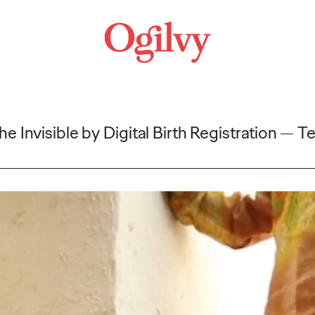
e Invisible by Digital Birth Registration
Te