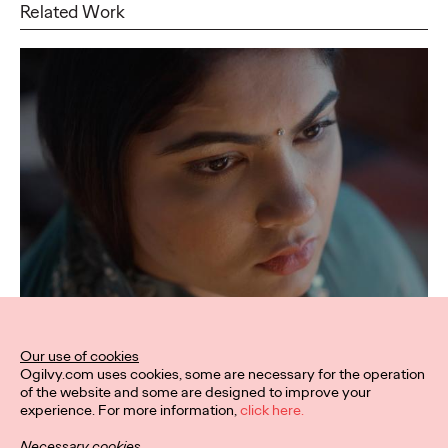
Related Work
Our use of cookies
Ogilvy.com uses cookies, some are necessary for the operation
of the website and some are designed to improve your
experience. For more information,
click here.
Necessary cookies