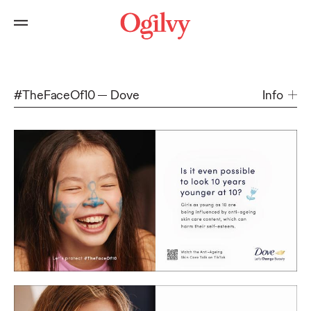
#TheFaceOf10
Dove
Info